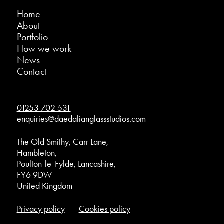
Home
About
Portfolio
How we work
News
Contact
01253 702 531
enquiries@daedalianglassstudios.com
The Old Smithy, Carr Lane,
Hambleton,
Poulton-le-Fylde, Lancashire,
FY6 9DW
United Kingdom
Privacy policy
Cookies policy