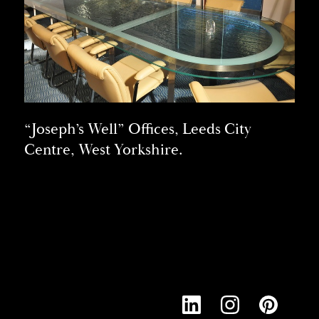
“Joseph’s Well” Offices, Leeds City
Centre, West Yorkshire.