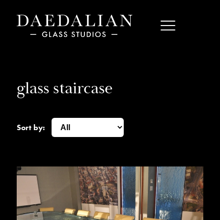
glass staircase
Sort by: