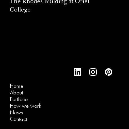
The Rhodes Building at Oriel
College
Home
About
Portfolio
How we work
News
Contact