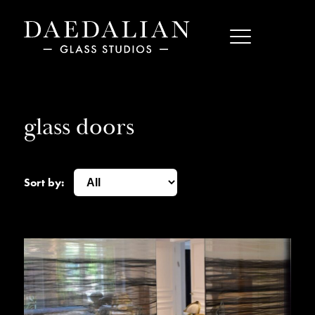
glass doors
Sort by: