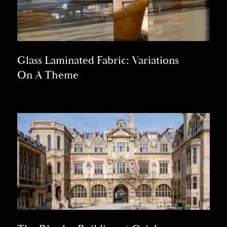
Glass Laminated Fabric: Variations
On A Theme