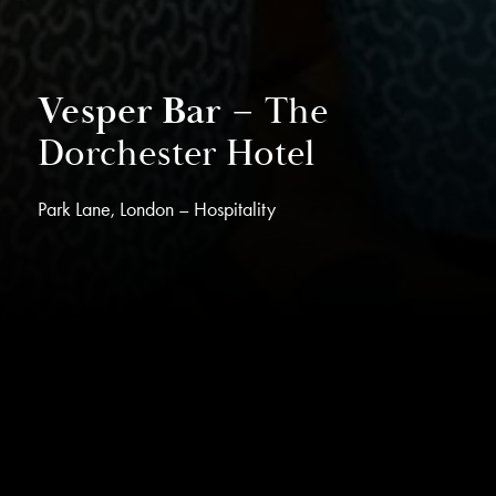
Vesper Bar –
The
Dorchester Hotel
Park Lane, London – Hospitality