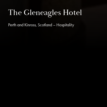
The Gleneagles Hotel
Perth and Kinross, Scotland – Hospitality