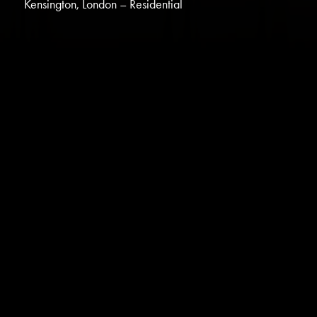
Kensington, London – Residential