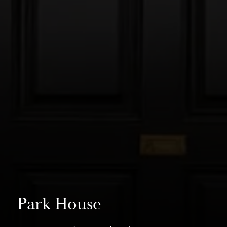
Park House