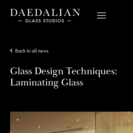
Back to all news
Glass Design Techniques:
Laminating Glass
16/11/17