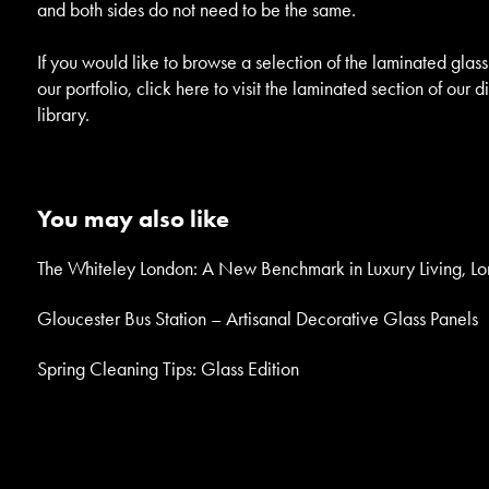
and both sides do not need to be the same.
If you would like to browse a selection of the laminated glass
our portfolio, click here to visit the laminated section of our d
library.
You may also like
The Whiteley London: A New Benchmark in Luxury Living, L
Gloucester Bus Station – Artisanal Decorative Glass Panels
Spring Cleaning Tips: Glass Edition