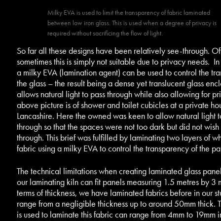
Milky EVA is used to limit the transparency of fabric laminated
between low iron glass. This is used when a degree of privacy is
required without sacrificing the flow of light.
So far all these designs have been relatively see-through. Of
sometimes this is simply not suitable due to privacy needs. In
a milky EVA (lamination agent) can be used to control the tr
the glass – the result being a dense yet translucent glass encl
allows natural light to pass through while also allowing for pr
above picture is of shower and toilet cubicles at a private ho
Lancashire. Here the owned was keen to allow natural light t
through so that the spaces were not too dark but did not wish
through. This brief was fulfilled by laminating two layers of w
fabric using a milky EVA to control the transparency of the par
The technical limitations when creating laminated glass panel
our laminating kiln can fit panels measuring 1.5 metres by 3 m
terms of thickness, we have laminated fabrics before in our st
range from a negligible thickness up to around 50mm thick. T
is used to laminate this fabric can range from 4mm to 19mm i