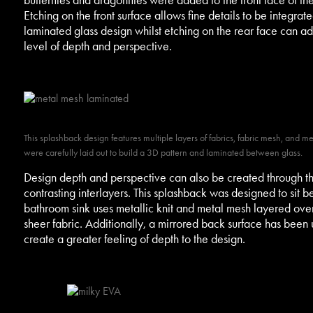
Etching on the front surface allows fine details to be integrate
laminated glass design whilst etching on the rear face can a
level of depth and perspective.
This splashback design features multiple layers of fabrics, fabric mesh, and m
were carefully laid out to build a 3D pattern and laminated between glass.
Design depth and perspective can also be created through th
contrasting interlayers. This splashback was designed to sit b
bathroom sink uses metallic knit and metal mesh layered ove
sheer fabric. Additionally, a mirrored back surface has been 
create a greater feeling of depth to the design.