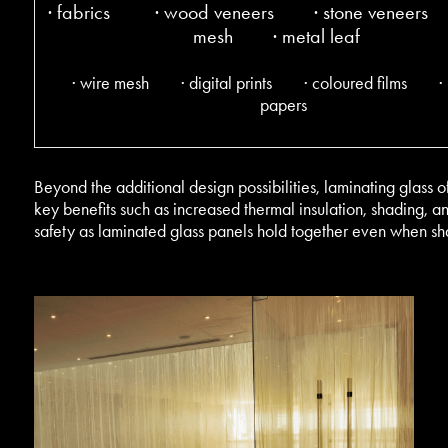
· fabrics · wood veneers · stone veneers
mesh
· metal leaf
· wire mesh · digital prints · coloured films ·
papers
Beyond the additional design possibilities, laminating glass o
key benefits such as increased thermal insulation, shading, a
safety as laminated glass panels hold together even when sh