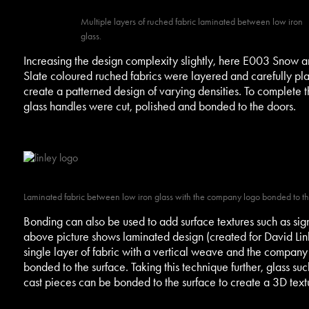
Multiple layers of ruched fabric laminated between low iron
glass.
Increasing the design complexity slightly, here E003 Snow 
Slate coloured ruched fabrics were layered and carefully pl
create a patterned design of varying densities. To complete t
glass handles were cut, polished and bonded to the doors.
Laminated fabric between low iron glass with the company logo bonded to th
Bonding can also be used to add surface textures such as si
above picture shows laminated design (created for David Linl
single layer of fabric with a vertical weave and the company
bonded to the surface. Taking this technique further, glass suc
cast pieces can be bonded to the surface to create a 3D text