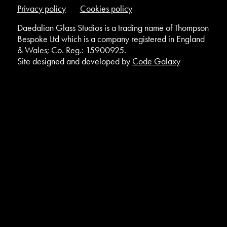
Privacy policy
Cookies policy
Daedalian Glass Studios is a trading name of Thompson
Bespoke Ltd which is a company registered in England
& Wales; Co. Reg.: 15900925.
Site designed and developed by
Code Galaxy