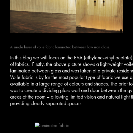
A single layer of voile fabric laminated between low iron glass.
In this blog we will focus on the EVA (ethylene-vinyl acetate)
of fabrics. Firstly, the above picture shows a lightweight voil
laminated between glass and was taken at a private residen
Voile fabric is by far the most popular type of fabric we use a
available in a large range of colours and shades. The brief for
was to create a dividing glass wall and door between the g
areas of the room – allowing limited vision and natural light 
providing clearly separated spaces.