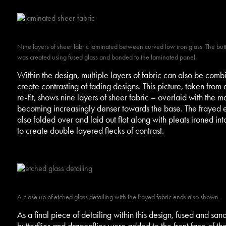
Nine layers of sheer fabric laminated between curved low iron glass. The butte
was created using fused glass and bonded to the laminated panel.
Within the design, multiple layers of fabric can also be comb
create contrasting of fading designs. This picture, taken from 
re-fit, shows nine layers of sheer fabric – overlaid with the ma
becoming increasingly denser towards the base. The frayed
also folded over and laid out flat along with pleats ironed int
to create double layered flecks of contrast.
A close up of etched glass detailing with the frayed fabric ends also shown.
As a final piece of detailing within this design, fused and san
butterflies and dragonflies were added to the front face of the