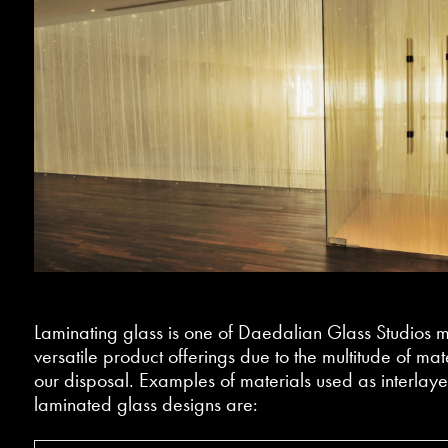
Laminating glass is one of Daedalian Glass Studios m
versatile product offerings due to the multitude of mate
our disposal. Examples of materials used as interlayer
laminated glass designs are: