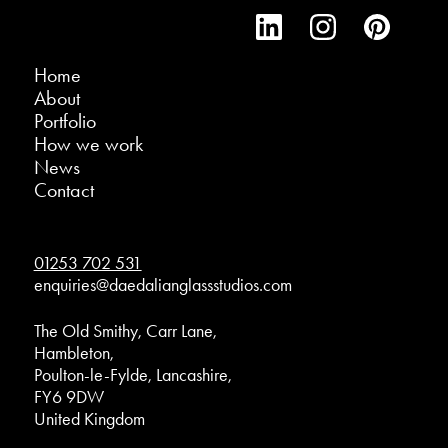
Home
About
Portfolio
How we work
News
Contact
01253 702 531
enquiries@daedalianglassstudios.com
The Old Smithy, Carr Lane,
Hambleton,
Poulton-le-Fylde, Lancashire,
FY6 9DW
United Kingdom