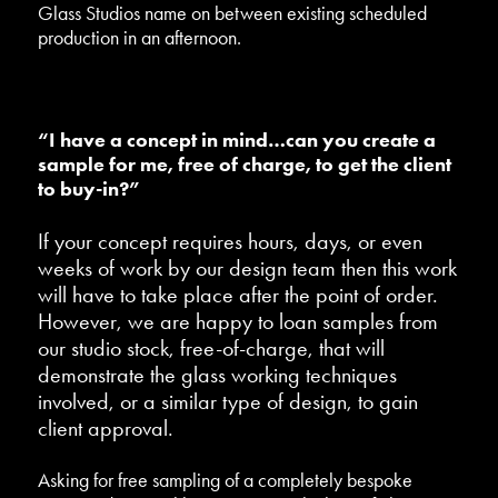
Glass Studios name on between existing scheduled
production in an afternoon.
“I have a concept in mind…can you create a
sample for me, free of charge, to get the client
to buy-in?”
If your concept requires hours, days, or even
weeks of work by our design team then this work
will have to take place after the point of order.
However, we are happy to loan samples from
our studio stock, free-of-charge, that will
demonstrate the glass working techniques
involved, or a similar type of design, to gain
client approval.
Asking for free sampling of a completely bespoke