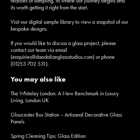
realities of sampling, its where our journey begins and
its worth getting it right from the start.
Visit our
digital sample library
to view a snapshot of our
bespoke designs.
If you would like to discuss a glass project, please
contact our team via email
(
enquiries@daedalianglassstudios.com
) or phone
(01253 702 531).
You may also like
The Whiteley London: A New Benchmark in Luxury
Living, London UK
Gloucester Bus Station – Artisanal Decorative Glass
Panels
Spring Cleaning Tips: Glass Edition