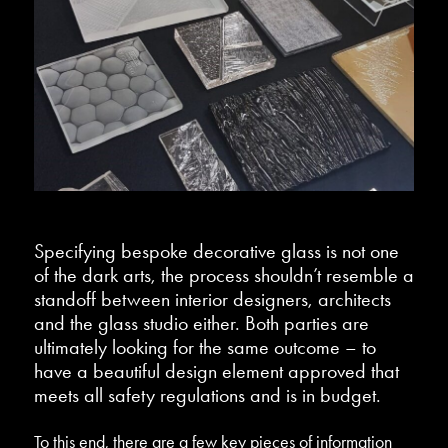
Specifying bespoke decorative glass is not one
of the dark arts, the process shouldn’t resemble a
standoff between interior designers, architects
and the glass studio either. Both parties are
ultimately looking for the same outcome – to
have a beautiful design element approved that
meets all safety regulations and is in budget.
To this end, there are a few key pieces of information