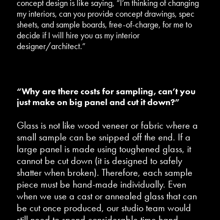
concept design is like saying, “I’m thinking of changing
my interiors, can you provide concept drawings, spec
sheets, and sample boards, free-of-charge, for me to
decide if I will hire you as my interior
designer/architect.”
“Why are there costs for sampling, can’t you
just make on big panel and cut it down?”
Glass is not like wood veneer or fabric where a
small sample can be snipped off the end. If a
large panel is made using toughened glass, it
cannot be cut down (it is designed to safely
shatter when broken). Therefore, each sample
piece must be hand-made individually. Even
when we use a cast or annealed glass that can
be cut once produced, our studio team would
still need to spend considerable time hand-