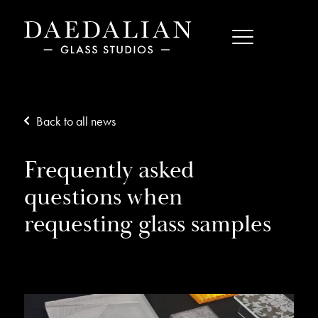
Back to all news
Frequently asked
questions when
requesting glass samples
11/11/20