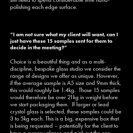
polishing each edge surface.
“I am not sure what my client will want, can I
just have these 15 samples sent for them to
decide in the meeting?”
Choice is a beautiful thing and as a multi-
discipline, bespoke glass studio we consider the
range of designs we offer as unique. However,
if the average sample is A5 size and 9mm thick,
this would roughly be 1.4kg. Those 15 samples
would therefore be over 21kg in weight before
we start packaging them. If larger or lead
crystal glass is selected, these samples could be
3 to 5kg each. This is a big, expensive box that
is being requested – potentially for the client to
have a cursory glance and pick out the one