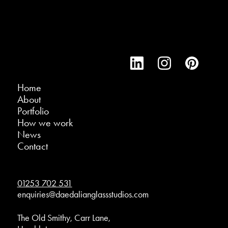
Home
About
Portfolio
How we work
News
Contact
01253 702 531
enquiries@daedalianglassstudios.com
The Old Smithy, Carr Lane,