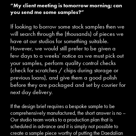
“My client meeting is tomorrow morning; can
you send me some samples?”
If looking to borrow some stock samples then we
will search through the (thousands) of pieces we
have at our studios for something suitable.
However, we would still prefer to be given a
few days to a weeks’ notice as we must pick out
your samples, perform quality control checks
(check for scratches / chips during storage or
previous loans), and give them a good polish
before they are packaged and set by courier for
next day delivery.
If the design brief requires a bespoke sample to be
comprehensively manufactured, the short answer is no –
Our studio team works to a production plan that is
scheduled in advance and it is simply not possible to
create a sample piece worthy of putting the Daedalian