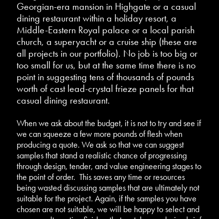
Georgian-era mansion in Highgate or a casual
dining restaurant within a holiday resort, a
Middle-Eastern Royal palace or a local parish
church, a superyacht or a cruise ship (these are
all projects in our portfolio). No job is too big or
too small for us, but at the same time there is no
point in suggesting tens of thousands of pounds
worth of cast lead-crystal frieze panels for that
casual dining restaurant.
When we ask about the budget, it is not to try and see if
we can squeeze a few more pounds of flesh when
producing a quote. We ask so that we can suggest
samples that stand a realistic chance of progressing
through design, tender, and value engineering stages to
the point of order. This saves any time or resources
being wasted discussing samples that are ultimately not
suitable for the project. Again, if the samples you have
chosen are not suitable, we will be happy to select and