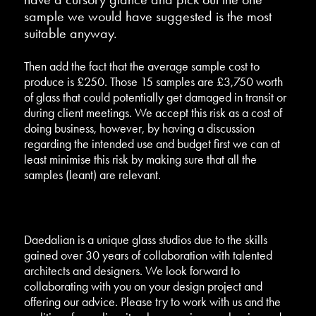
sample we would have suggested is the most
suitable anyway.
Then add the fact that the average sample cost to
produce is £250. Those 15 samples are £3,750 worth
of glass that could potentially get damaged in transit or
during client meetings. We accept this risk as a cost of
doing business, however, by having a discussion
regarding the intended use and budget first we can at
least minimise this risk by making sure that all the
samples (leant) are relevant.
Daedalian is a unique glass studios due to the skills
gained over 30 years of collaboration with talented
architects and designers. We look forward to
collaborating with you on your design project and
offering our advice. Please try to work with us and the