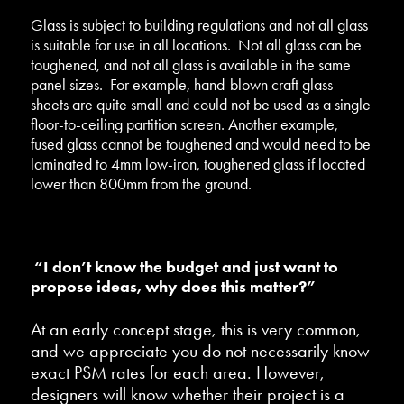
Glass is subject to building regulations and not all glass
is suitable for use in all locations. Not all glass can be
toughened, and not all glass is available in the same
panel sizes. For example, hand-blown craft glass
sheets are quite small and could not be used as a single
floor-to-ceiling partition screen. Another example,
fused glass cannot be toughened and would need to be
laminated to 4mm low-iron, toughened glass if located
lower than 800mm from the ground.
“I don’t know the budget and just want to
propose ideas, why does this matter?”
At an early concept stage, this is very common,
and we appreciate you do not necessarily know
exact PSM rates for each area. However,
designers will know whether their project is a