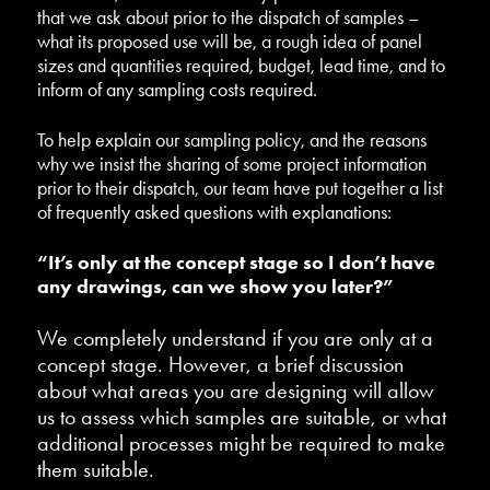
that we ask about prior to the dispatch of samples –
what its proposed use will be, a rough idea of panel
sizes and quantities required, budget, lead time, and to
inform of any sampling costs required.
To help explain our sampling policy, and the reasons
why we insist the sharing of some project information
prior to their dispatch, our team have put together a list
of frequently asked questions with explanations:
“It’s only at the concept stage so I don’t have
any drawings, can we show you later?”
We completely understand if you are only at a
concept stage. However, a brief discussion
about what areas you are designing will allow
us to assess which samples are suitable, or what
additional processes might be required to make
them suitable.