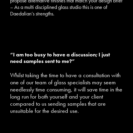
propose alternative finishes that match your design brief
– As a multi disciplined glass studio this is one of
Daedalian’s strengths.
“I am too busy to have a discussion; I just
need samples sent to me?”
Whilst taking the time to have a consultation with
one of our team of glass specialists may seem
needlessly time consuming, it will save time in the
long run for both yourself and your client
compared to us sending samples that are
unsuitable for the desired use.