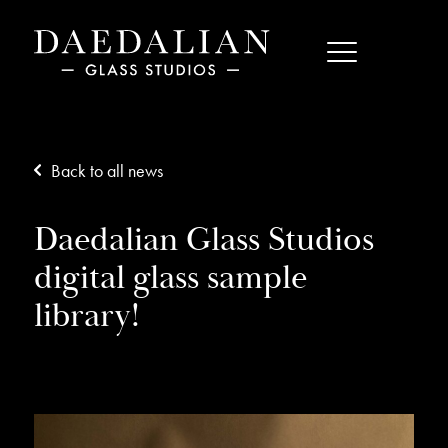
Back to all news
Daedalian Glass Studios
digital glass sample
library!
03/02/17