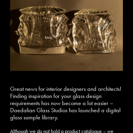
Great news for interior designers and architects!
Finding inspiration for your glass design
requirements has now become a lot easier –
Daedalian Glass Studios has launched a digital
glass sample library.
Although we do not hold a product catalogue – we