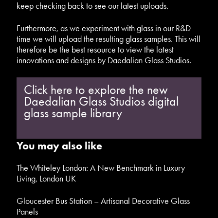
keep checking back to see our latest uploads.
Furthermore, as we experiment with glass in our R&D
time we will upload the resulting glass samples. This will
therefore be the best resource to view the latest
innovations and designs by Daedalian Glass Studios.
Click here to explore the new
Daedalian Glass Studios digital
glass sample library
You may also like
The Whiteley London: A New Benchmark in Luxury
Living, London UK
Gloucester Bus Station – Artisanal Decorative Glass
Panels