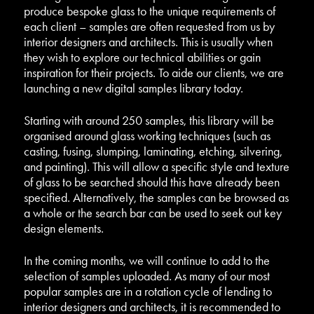
produce bespoke glass to the unique requirements of
each client – samples are often requested from us by
interior designers and architects. This is usually when
they wish to explore our technical abilities or gain
inspiration for their projects. To aide our clients, we are
launching a new digital samples library today.
Starting with around 250 samples, this library will be
organised around glass working techniques (such as
casting, fusing, slumping, laminating, etching, silvering,
and painting). This will allow a specific style and texture
of glass to be searched should this have already been
specified. Alternatively, the samples can be browsed as
a whole or the search bar can be used to seek out key
design elements.
In the coming months, we will continue to add to the
selection of samples uploaded. As many of our most
popular samples are in a rotation cycle of lending to
interior designers and architects, it is recommended to