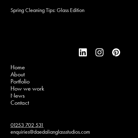
Spring Cleaning Tips: Glass Edition
Home
About
Portfolio
How we work
News
Contact
01253 702 531
enquiries@daedalianglassstudios.com