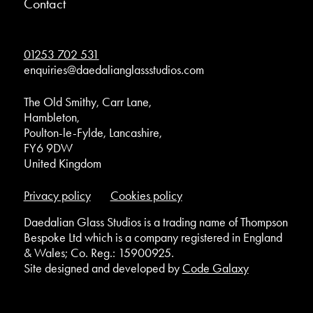
Contact
01253 702 531
enquiries@daedalianglassstudios.com
The Old Smithy, Carr Lane,
Hambleton,
Poulton-le-Fylde, Lancashire,
FY6 9DW
United Kingdom
Privacy policy
Cookies policy
Daedalian Glass Studios is a trading name of Thompson
Bespoke Ltd which is a company registered in England
& Wales; Co. Reg.: 15900925.
Site designed and developed by
Code Galaxy