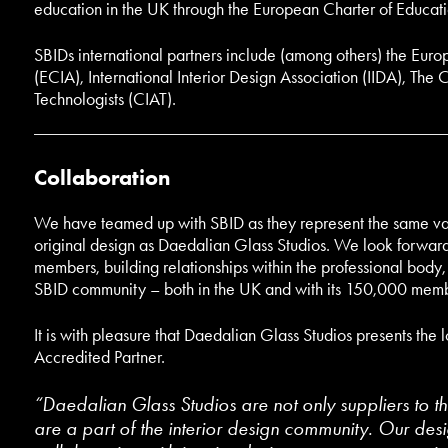
education in the UK through the European Charter of Educati
SBIDs international partners include (among others) the Europ
(ECIA), International Interior Design Association (IIDA), The C
Technologists (CIAT).
Collaboration
We have teamed up with SBID as they represent the same va
original design as Daedalian Glass Studios. We look forward t
members, building relationships within the professional body
SBID community – both in the UK and with its 150,000 memb
It is with pleasure that Daedalian Glass Studios presents the
Accredited Partner.
“Daedalian Glass Studios are not only suppliers to th
are a part of the interior design community. Our des