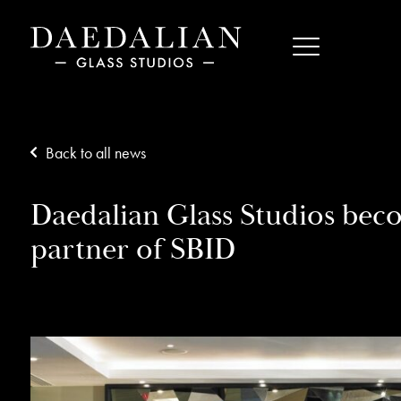
Back to all news
Daedalian Glass Studios bec
partner of SBID
15/08/18