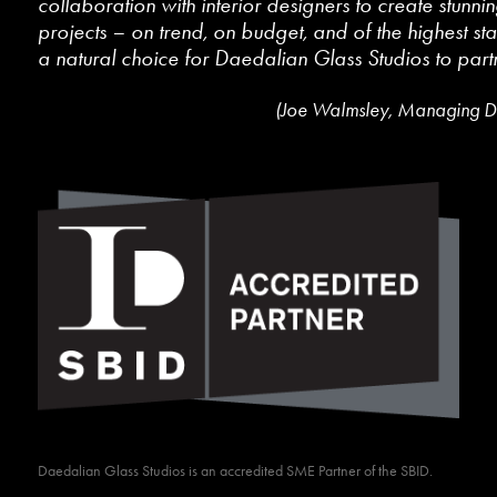
collaboration with interior designers to create stunnin
projects – on trend, on budget, and of the highest st
a natural choice for Daedalian Glass Studios to partn
(Joe Walmsley, Managing Di
Daedalian Glass Studios is an accredited SME Partner of the SBID.