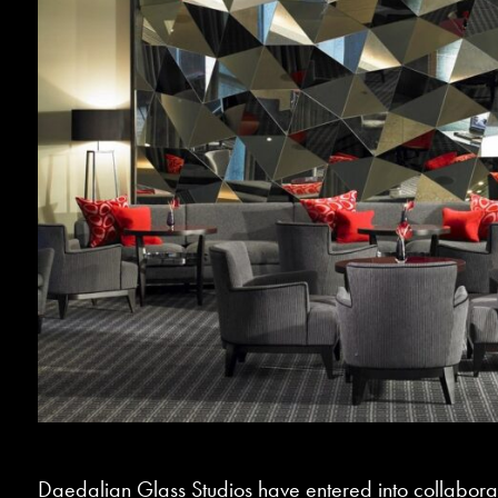
Daedalian Glass Studios have entered into collabora