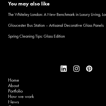
You may also like
The Whiteley London: A New Benchmark in Luxury Living, L
Gloucester Bus Station – Artisanal Decorative Glass Panels
Spring Cleaning Tips: Glass Edition
Home
About
Portfolio
How we work
News