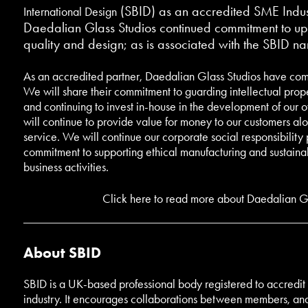
(SBID) as an accredited SME Indust
International Design
Daedalian Glass Studios continued commitment to uph
quality and design; as is associated with the SBID n
As an accredited partner, Daedalian Glass Studios have com
We will share their commitment to guarding intellectual prop
and continuing to invest in-house in the development of our 
will continue to provide value for money to our customers al
service. We will continue our corporate social responsibility
commitment to supporting ethical manufacturing and sustainabi
business activities.
Click here to read more about Daedalian Gl
About SBID
SBID is a UK-based professional body registered to accredit t
industry. It encourages collaborations between members, and 