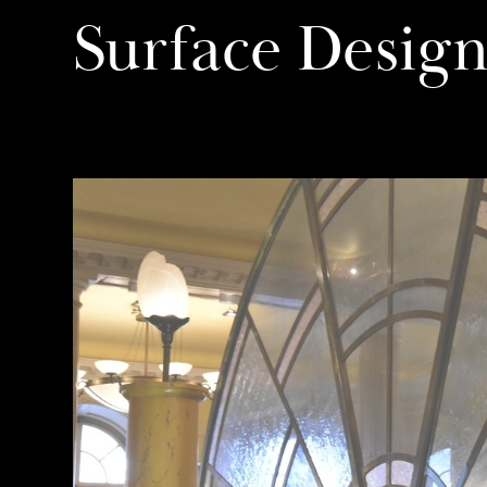
Surface Desig
11/01/17