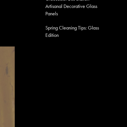
Artisanal Decorative Glass
Panels
Spring Cleaning Tips: Glass
Edition