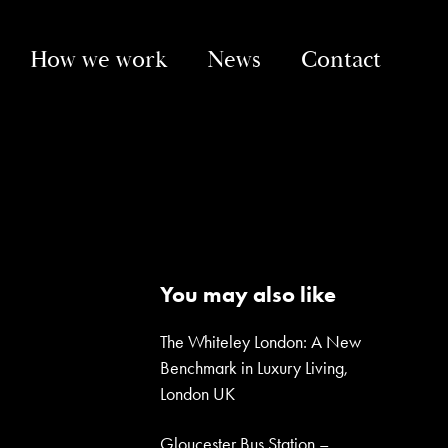
How we work
News
Contact
You may also like
The Whiteley London: A New
Benchmark in Luxury Living,
London UK
Gloucester Bus Station –