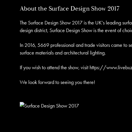
About the Surface Design Show 2017
The Surface Design Show 2017 is the UK’s leading surface
design district, Surface Design Show is the event of choic
In 2016, 5669 professional and trade visitors came to se
surface materials and architectural lighting.
If you wish to attend the show, visit
https://www.livebu
We look forward to seeing you there!