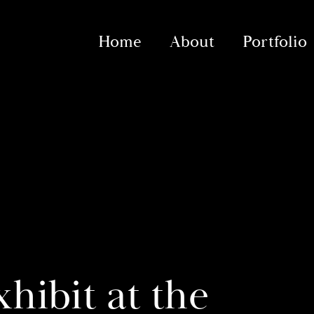
Home
About
Portfolio
hibit at the