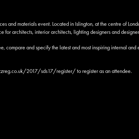
s and materials event. Located in Islington, at the centre of Lond
e for architects, interior architects, lighting designers and designer
e, compare and specify the latest and most inspiring internal and 
zzreg.co.uk/2017/sds17/register/
to register as an attendee.