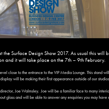
t the Surface Design Show 2017. As usual this will 
n and it will take place on the 7th – 9th February.
evel close to the entrance to the VIP Media Lounge. This stand wil
splay will be making their first appearance outside of our studios
rector, Joe Walmsley. Joe will be a familiar face to many interio
out glass and will be able to answer any enquiries you may have