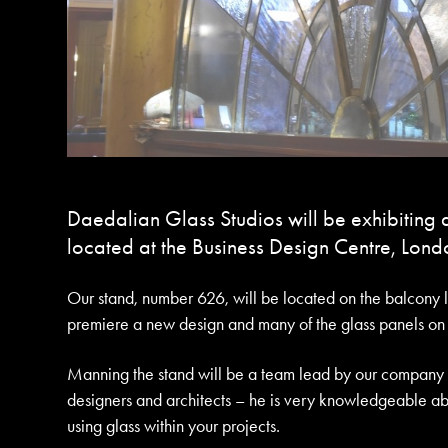
Daedalian Glass Studios will be exhibiting a
located at the Business Design Centre, Londo
Our stand, number 626, will be located on the balcony l
premiere a new design and many of the glass panels on di
Manning the stand will be a team lead by our company di
designers and architects – he is very knowledgeable ab
using glass within your projects.