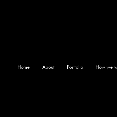
Home
About
Portfolio
How we w