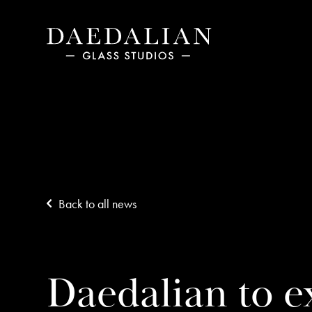
Back to all news
Daedalian to ex