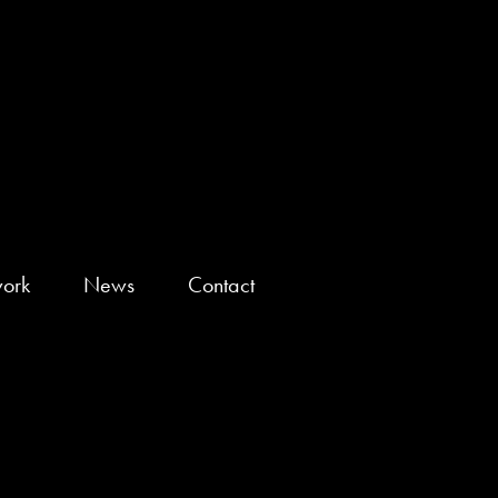
ork
News
Contact