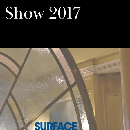
n Show 2017