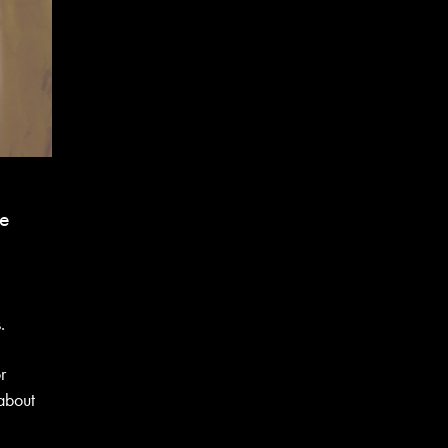
be
l
.
r
 about