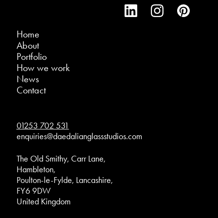
Home
About
Portfolio
How we work
News
Contact
01253 702 531
enquiries@daedalianglassstudios.com
The Old Smithy, Carr Lane,
Hambleton,
Poulton-le-Fylde, Lancashire,
FY6 9DW
United Kingdom