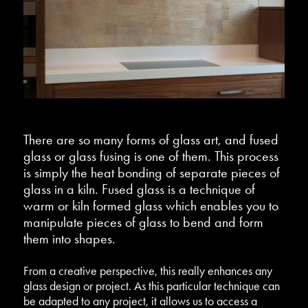
There are so many forms of glass art, and fused
glass or glass fusing is one of them. This process
is simply the heat bonding of separate pieces of
glass in a kiln. Fused glass is a technique of
warm or kiln formed glass which enables you to
manipulate pieces of glass to bend and form
them into shapes.
From a creative perspective, this really enhances any
glass design or project. As this particular technique can
be adapted to any project, it allows us to access a