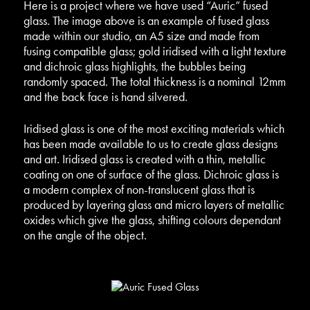
Here is a project where we have used “Auric” fused
glass.
The image above is an example of fused glass
made within our studio, an A5 size and made from
fusing compatible glass; gold iridised with a light texture
and dichroic glass highlights, the bubbles being
randomly spaced. The total thickness is a nominal 12mm
and the back face is hand silvered.
Iridised glass is one of the most exciting materials which
has been made available to us to create glass designs
and art. Iridised glass is created with a thin, metallic
coating on one of surface of the glass. Dichroic glass is
a modern complex of non-translucent glass that is
produced by layering glass and micro layers of metallic
oxides which give the glass, shifting colours dependant
on the angle of the object.