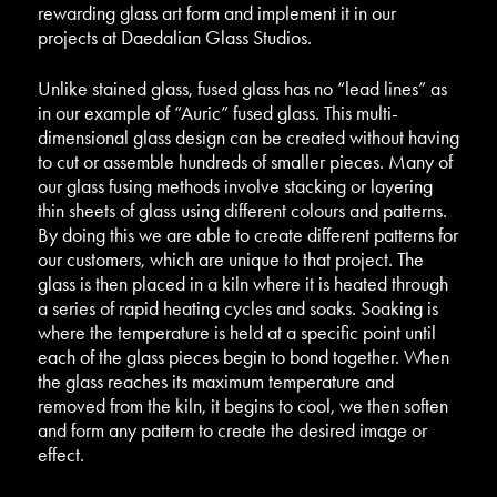
rewarding glass art form and implement it in our
projects at Daedalian Glass Studios.
Unlike stained glass, fused glass has no “lead lines” as
in our example of “Auric” fused glass. This multi-
dimensional glass design can be created without having
to cut or assemble hundreds of smaller pieces. Many of
our glass fusing methods involve stacking or layering
thin sheets of glass using different colours and patterns.
By doing this we are able to create different patterns for
our customers, which are unique to that project. The
glass is then placed in a kiln where it is heated through
a series of rapid heating cycles and soaks. Soaking is
where the temperature is held at a specific point until
each of the glass pieces begin to bond together. When
the glass reaches its maximum temperature and
removed from the kiln, it begins to cool, we then soften
and form any pattern to create the desired image or
effect.