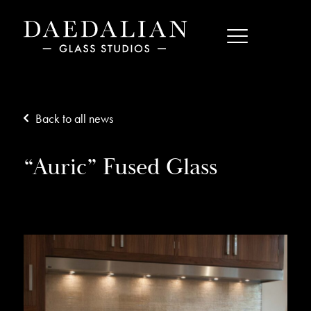
Back to all news
“Auric” Fused Glass
02/12/15