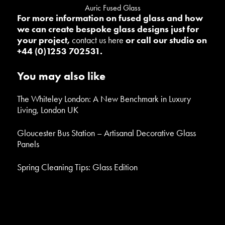
Auric Fused Glass
For more information on fused glass and how
we can create bespoke glass designs just for
your project,
contact us here
or call our studio on
+44 (0)1253 702531.
You may also like
The Whiteley London: A New Benchmark in Luxury
Living, London UK
Gloucester Bus Station – Artisanal Decorative Glass
Panels
Spring Cleaning Tips: Glass Edition