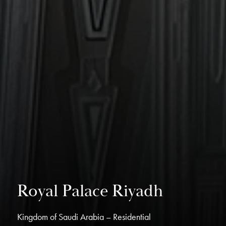
Royal Palace Riyadh
Kingdom of Saudi Arabia – Residential